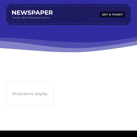
No posts to display