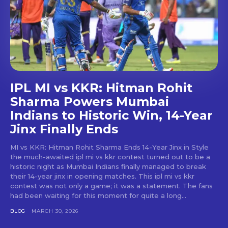
IPL MI vs KKR: Hitman Rohit
Sharma Powers Mumbai
Indians to Historic Win, 14-Year
Jinx Finally Ends
MI vs KKR: Hitman Rohit Sharma Ends 14-Year Jinx in Style
the much-awaited ipl mi vs kkr contest turned out to be a
historic night as Mumbai Indians finally managed to break
their 14-year jinx in opening matches. This ipl mi vs kkr
contest was not only a game; it was a statement. The fans
had been waiting for this moment for quite a long...
BLOG
MARCH 30, 2026