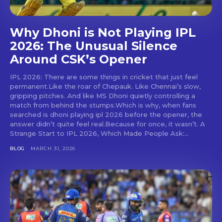
Why Dhoni is Not Playing IPL
2026: The Unusual Silence
Around CSK’s Opener
IPL 2026: There are some things in cricket that just feel
permanent.Like the roar of Chepauk. Like Chennai’s slow,
gripping pitches. And like MS Dhoni quietly controlling a
match from behind the stumps.Which is why, when fans
searched is dhoni playing ipl 2026 before the opener, the
answer didn’t quite feel real.Because for once, it wasn’t. A
Strange Start to IPL 2026, Which Made People Ask:...
BLOG
MARCH 31, 2026