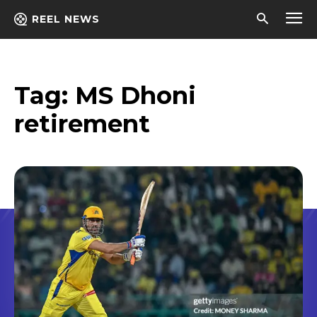
REEL NEWS
Tag:
MS Dhoni
retirement