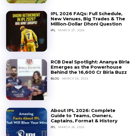
IPL 2026 FAQs: Full Schedule,
New Venues, Big Trades & The
Million-Dollar Dhoni Question
IPL
MARCH 27, 2026
RCB Deal Spotlight: Ananya Birla
Emerges as the Powerhouse
Behind the ₹16,600 Cr Birla Buzz
BLOG
MARCH 26, 2026
About IPL 2026: Complete
Guide to Teams, Owners,
Captains, Format & History
IPL
MARCH 26, 2026