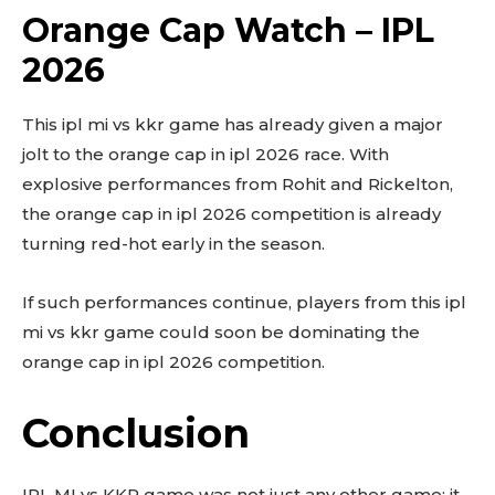
Orange Cap Watch – IPL
2026
This ipl mi vs kkr game has already given a major
jolt to the orange cap in ipl 2026 race. With
explosive performances from Rohit and Rickelton,
the orange cap in ipl 2026 competition is already
turning red-hot early in the season.
If such performances continue, players from this ipl
mi vs kkr game could soon be dominating the
orange cap in ipl 2026 competition.
Conclusion
IPL MI vs KKR game was not just any other game; it