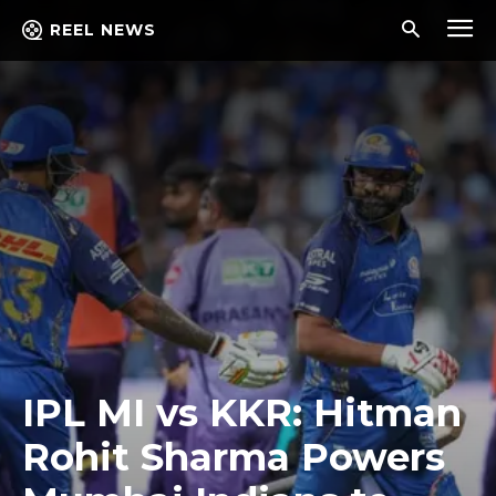
REEL NEWS
IPL MI vs KKR: Hitman
Rohit Sharma Powers