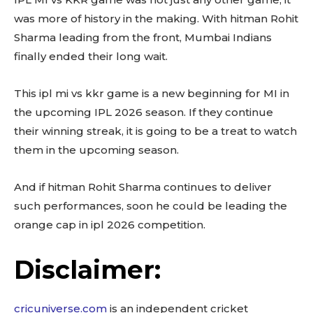
was more of history in the making. With hitman Rohit
Sharma leading from the front, Mumbai Indians
finally ended their long wait.
This ipl mi vs kkr game is a new beginning for MI in
the upcoming IPL 2026 season. If they continue
their winning streak, it is going to be a treat to watch
them in the upcoming season.
And if hitman Rohit Sharma continues to deliver
such performances, soon he could be leading the
orange cap in ipl 2026 competition.
Disclaimer:
cricuniverse.com
is an independent cricket