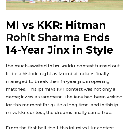
MI vs KKR: Hitman
Rohit Sharma
Ends
14-Year Jinx in Style
the much-awaited
ipl mi vs kkr
contest turned out
to be a historic night as Mumbai Indians finally
managed to break their 14-year jinx in opening
matches. This ipl mi vs kkr contest was not only a
game; it was a statement. The fans had been waiting
for this moment for quite a long time, and in this ipl
mi vs kkr contest, the dreams finally came true.
From the first ball itself, this ipl mi vs kkr contest