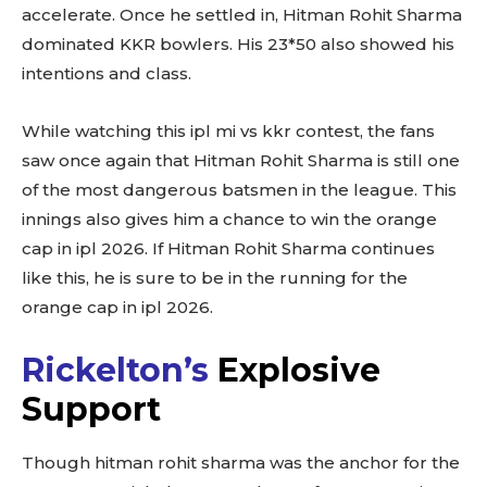
accelerate. Once he settled in, Hitman Rohit Sharma
dominated KKR bowlers. His 23*50 also showed his
intentions and class.
While watching this ipl mi vs kkr contest, the fans
saw once again that Hitman Rohit Sharma is still one
of the most dangerous batsmen in the league. This
innings also gives him a chance to win the orange
cap in ipl 2026. If Hitman Rohit Sharma continues
like this, he is sure to be in the running for the
orange cap in ipl 2026.
Rickelton’s
Explosive
Support
Though hitman rohit sharma was the anchor for the