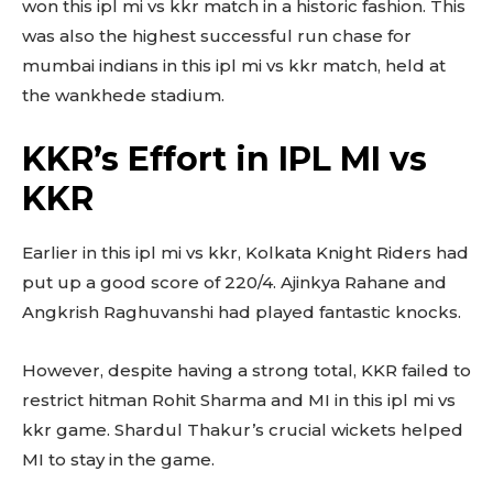
won this ipl mi vs kkr match in a historic fashion. This
was also the highest successful run chase for
mumbai indians in this ipl mi vs kkr match, held at
the wankhede stadium.
KKR’s Effort in IPL MI vs
KKR
Earlier in this ipl mi vs kkr, Kolkata Knight Riders had
put up a good score of 220/4. Ajinkya Rahane and
Angkrish Raghuvanshi had played fantastic knocks.
However, despite having a strong total, KKR failed to
restrict hitman Rohit Sharma and MI in this ipl mi vs
kkr game. Shardul Thakur’s crucial wickets helped
MI to stay in the game.