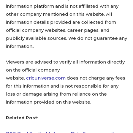
information platform and is not affiliated with any
other company mentioned on this website. All
information details provided are collected from
official company websites, career pages, and
publicly available sources. We do not guarantee any
information..
Viewers are advised to verify all information directly
on the official company
website.
cricuniverse.com
does not charge any fees
for this information and is not responsible for any
loss or damage arising from reliance on the
information provided on this website.
Related Post
: