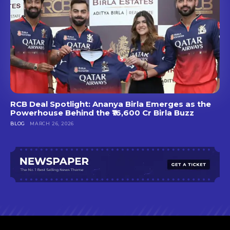
RCB Deal Spotlight: Ananya Birla Emerges as the
Powerhouse Behind the ₹16,600 Cr Birla Buzz
BLOG
MARCH 26, 2026