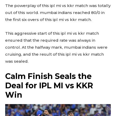
The powerplay of this ipl mi vs kkr match was totally
out of this world. mumbai indians reached 80/0 in
the first six overs of this ipl mi vs kkr match.
This aggressive start of this ipl mi vs kkr match
ensured that the required rate was always in
control. At the halfway mark, mumbai indians were
cruising, and the result of this ipl mi vs kkr match
was sealed.
Calm Finish Seals the
Deal for IPL MI vs KKR
Win