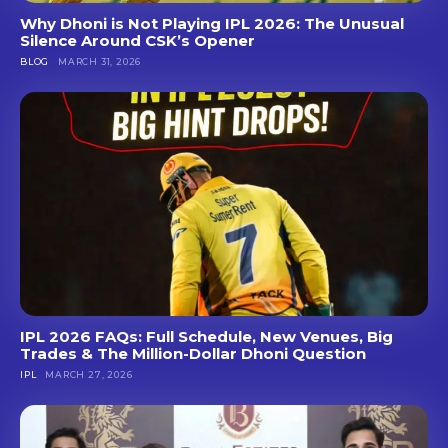
Why Dhoni is Not Playing IPL 2026: The Unusual
Silence Around CSK’s Opener
BLOG
MARCH 31, 2026
IPL 2026 FAQs: Full Schedule, New Venues, Big
Trades & The Million-Dollar Dhoni Question
IPL
MARCH 27, 2026