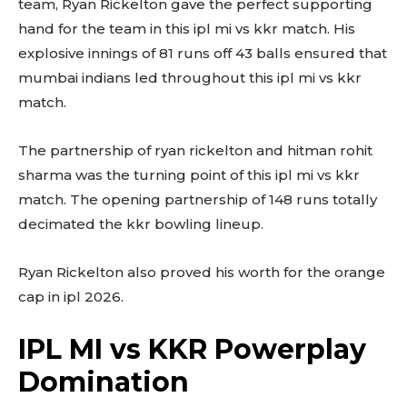
team, Ryan Rickelton gave the perfect supporting
hand for the team in this ipl mi vs kkr match. His
explosive innings of 81 runs off 43 balls ensured that
mumbai indians led throughout this ipl mi vs kkr
match.
The partnership of ryan rickelton and hitman rohit
sharma was the turning point of this ipl mi vs kkr
match. The opening partnership of 148 runs totally
decimated the kkr bowling lineup.
Ryan Rickelton also proved his worth for the orange
cap in ipl 2026.
IPL MI vs KKR Powerplay
Domination