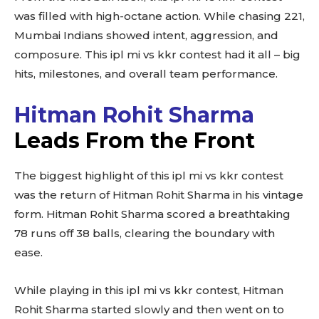
was filled with high-octane action. While chasing 221,
Mumbai Indians showed intent, aggression, and
composure. This ipl mi vs kkr contest had it all – big
hits, milestones, and overall team performance.
Hitman Rohit Sharma
Leads From the Front
The biggest highlight of this ipl mi vs kkr contest
was the return of Hitman Rohit Sharma in his vintage
form. Hitman Rohit Sharma scored a breathtaking
78 runs off 38 balls, clearing the boundary with
ease.
While playing in this ipl mi vs kkr contest, Hitman
Rohit Sharma started slowly and then went on to