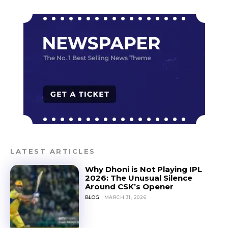
LATEST ARTICLES
Why Dhoni is Not Playing IPL
2026: The Unusual Silence
Around CSK’s Opener
BLOG
MARCH 31, 2026