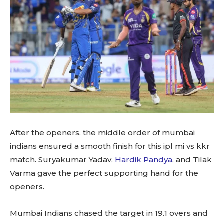
After the openers, the middle order of mumbai
indians ensured a smooth finish for this ipl mi vs kkr
match. Suryakumar Yadav,
Hardik Pandya
, and Tilak
Varma gave the perfect supporting hand for the
openers.
Mumbai Indians chased the target in 19.1 overs and