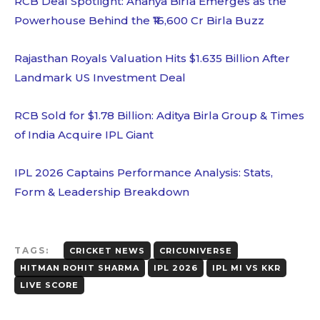
RCB Deal Spotlight: Ananya Birla Emerges as the
Powerhouse Behind the ₹16,600 Cr Birla Buzz
Rajasthan Royals Valuation Hits $1.635 Billion After
Landmark US Investment Deal
RCB Sold for $1.78 Billion: Aditya Birla Group & Times
of India Acquire IPL Giant
IPL 2026 Captains Performance Analysis: Stats,
Form & Leadership Breakdown
TAGS:
CRICKET NEWS
CRICUNIVERSE
HITMAN ROHIT SHARMA
IPL 2026
IPL MI VS KKR
LIVE SCORE