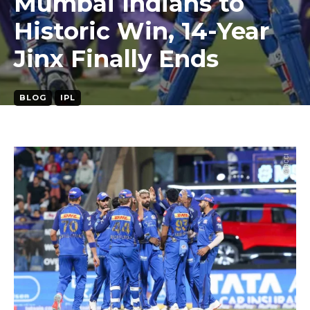
Mumbai Indians to
Historic Win, 14-Year
Jinx Finally Ends
BLOG
IPL
March 30, 2026
4
min. read
By
sachin tiwari