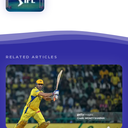
RELATED ARTICLES