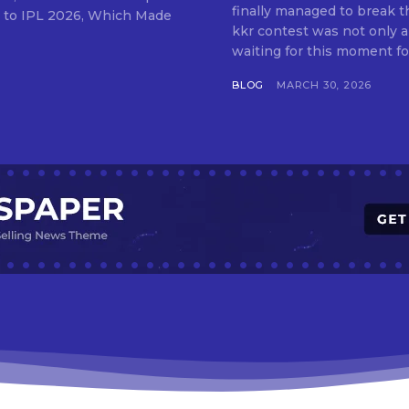
finally managed to break th
kkr contest was not only 
waiting for this moment for
BLOG
MARCH 30, 2026