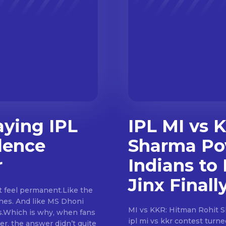
aying IPL
IPL MI vs 
lence
Sharma Po
r
Indians to 
Jinx Finall
ches. And like MS Dhoni
MI vs KKR: Hitman Rohit Sharma En
s.Which is why, when fans
ipl mi vs kkr contest turn
er, the answer didn’t quite