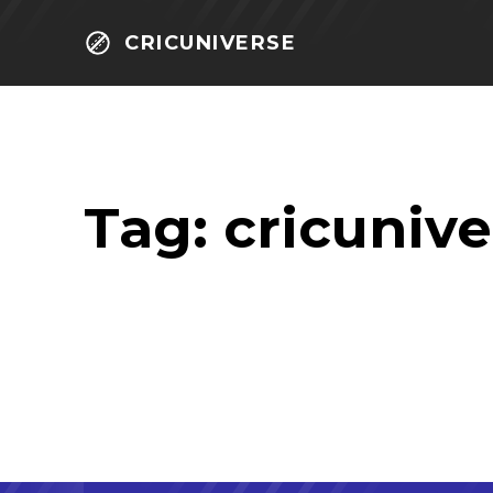
CRICUNIVERSE
Tag:
cricunive