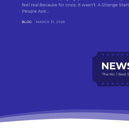
feel real.Because for once, it wasn’t. A Strange Start to IPL 2026, Which Made
People Ask:...
BLOG
MARCH 31, 2026