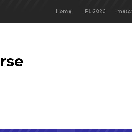
Home
IPL 2026
matc
rse