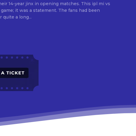
eir 14-year jinx in opening matches. This ipl mi vs
a game; it was a statement. The fans had been
 quite a long...