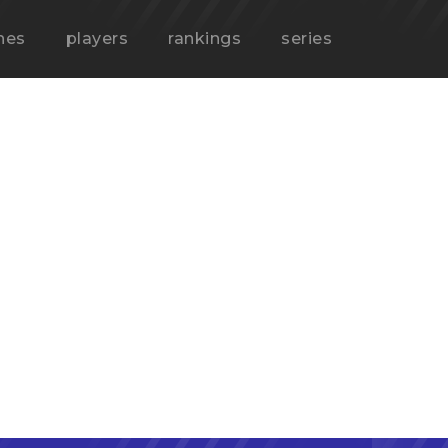
hes
players
rankings
series