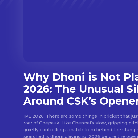
Why Dhoni is Not Pl
2026: The Unusual Si
Around CSK’s Opene
IPL 2026: There are some things in cricket that just feel permanent.Like the
roar of Chepauk. Like Chennai’s slow, gripping pit
quietly controlling a match from behind the stump
searched is dhoni playing ipl 2026 before the open