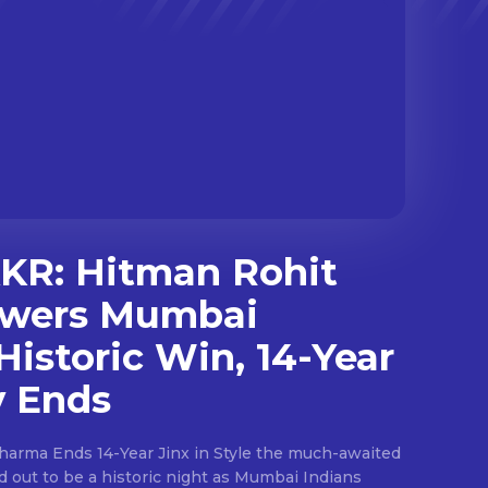
KKR: Hitman Rohit
wers Mumbai
Historic Win, 14-Year
y Ends
ds 14-Year Jinx in Style the much-awaited
ed out to be a historic night as Mumbai Indians