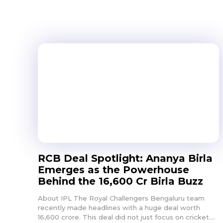
RCB Deal Spotlight: Ananya Birla
Emerges as the Powerhouse
Behind the ₹16,600 Cr Birla Buzz
About IPL The Royal Challengers Bengaluru team
recently made headlines with a huge deal worth
16,600 crore. This deal did not just focus on cricket....