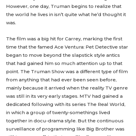
However, one day, Truman begins to realize that
the world he lives in isn’t quite what he’d thought it
was.
The film was a big hit for Carrey, marking the first
time that the famed Ace Ventura: Pet Detective star
began to move beyond the slapstick style antics
that had gained him so much attention up to that
point. The Truman Show was a different type of film
from anything that had ever been seen before,
mainly because it arrived when the reality TV genre
was still in its very early stages. MTV had gained a
dedicated following with its series The Real World,
in which a group of twenty-somethings lived
together in docu-drama style. But the continuous
surveillance of programming like Big Brother was