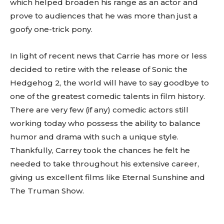
which helped broaden his range as an actor and
prove to audiences that he was more than just a
goofy one-trick pony.
In light of recent news that Carrie has more or less
decided to retire with the release of Sonic the
Hedgehog 2, the world will have to say goodbye to
one of the greatest comedic talents in film history.
There are very few (if any) comedic actors still
working today who possess the ability to balance
humor and drama with such a unique style.
Thankfully, Carrey took the chances he felt he
needed to take throughout his extensive career,
giving us excellent films like Eternal Sunshine and
The Truman Show.