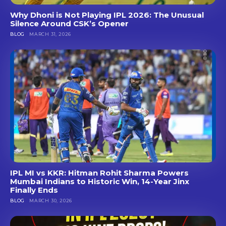
Why Dhoni is Not Playing IPL 2026: The Unusual
Silence Around CSK’s Opener
BLOG
MARCH 31, 2026
IPL MI vs KKR: Hitman Rohit Sharma Powers
Mumbai Indians to Historic Win, 14-Year Jinx
Finally Ends
BLOG
MARCH 30, 2026