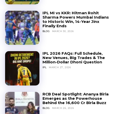
IPL MI vs KKR: Hitman Rohit
Sharma Powers Mumbai Indians
to Historic Win, 14-Year Jinx
Finally Ends
BLOG
MARCH 30, 2026
IPL 2026 FAQs: Full Schedule,
New Venues, Big Trades & The
Million-Dollar Dhoni Question
IPL
MARCH 27, 2026
RCB Deal Spotlight: Ananya Birla
Emerges as the Powerhouse
Behind the ₹16,600 Cr Birla Buzz
BLOG
MARCH 26, 2026