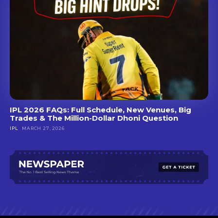
IPL 2026 FAQs: Full Schedule, New Venues, Big
Trades & The Million-Dollar Dhoni Question
IPL
MARCH 27, 2026