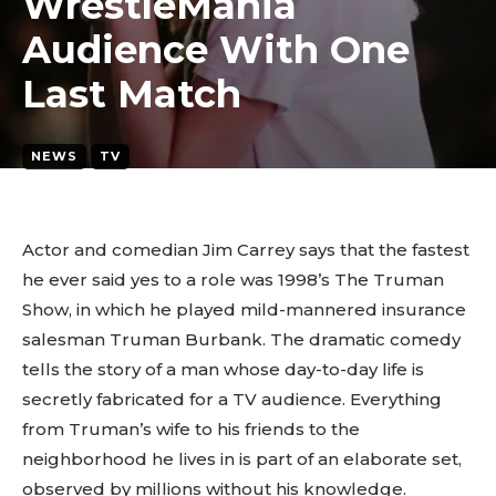
WrestleMania
Audience With One
Last Match
NEWS
TV
March 24, 2026
2
min. read
By
tyagipiyush19
Actor and comedian Jim Carrey says that the fastest
he ever said yes to a role was 1998’s The Truman
Show, in which he played mild-mannered insurance
salesman Truman Burbank. The dramatic comedy
tells the story of a man whose day-to-day life is
secretly fabricated for a TV audience. Everything
from Truman’s wife to his friends to the
neighborhood he lives in is part of an elaborate set,
observed by millions without his knowledge.