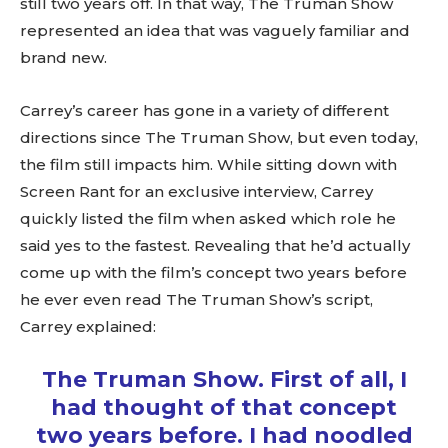
still two years off. In that way, The Truman Show
represented an idea that was vaguely familiar and
brand new.
Carrey’s career has gone in a variety of different
directions since The Truman Show, but even today,
the film still impacts him. While sitting down with
Screen Rant for an exclusive interview, Carrey
quickly listed the film when asked which role he
said yes to the fastest. Revealing that he’d actually
come up with the film’s concept two years before
he ever even read The Truman Show’s script,
Carrey explained:
The Truman Show. First of all, I
had thought of that concept
two years before. I had noodled