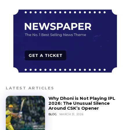
LATEST ARTICLES
Why Dhoni is Not Playing IPL
2026: The Unusual Silence
Around CSK’s Opener
BLOG
MARCH 31, 2026