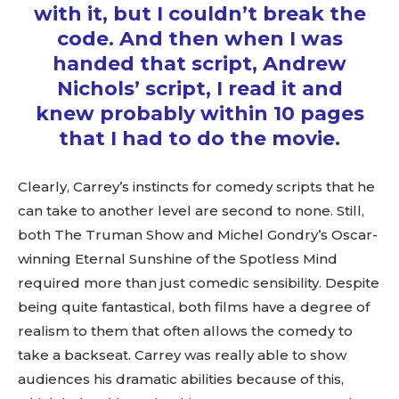
with it, but I couldn’t break the
code. And then when I was
handed that script, Andrew
Nichols’ script, I read it and
knew probably within 10 pages
that I had to do the movie.
Clearly, Carrey’s instincts for comedy scripts that he
can take to another level are second to none. Still,
both The Truman Show and Michel Gondry’s Oscar-
winning Eternal Sunshine of the Spotless Mind
required more than just comedic sensibility. Despite
being quite fantastical, both films have a degree of
realism to them that often allows the comedy to
take a backseat. Carrey was really able to show
audiences his dramatic abilities because of this,