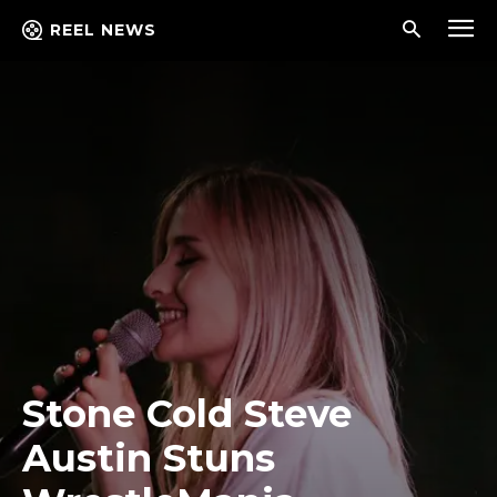
REEL NEWS
Stone Cold Steve
Austin Stuns