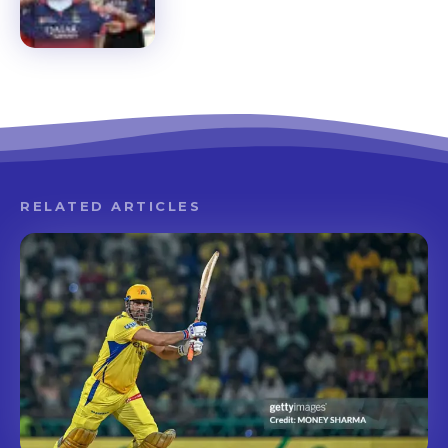
RELATED ARTICLES