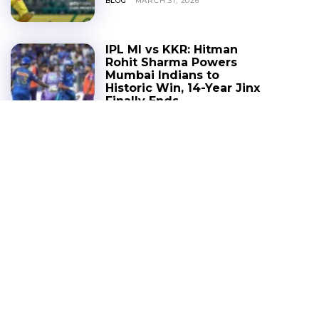
BLOG
MARCH 31, 2026
IPL MI vs KKR: Hitman
Rohit Sharma Powers
Mumbai Indians to
Historic Win, 14-Year Jinx
Finally Ends
BLOG
MARCH 30, 2026
IPL 2026 FAQs: Full
Schedule, New Venues,
Big Trades & The Million-
Dollar Dhoni Question
IPL
MARCH 27, 2026
RCB Deal Spotlight:
Ananya Birla Emerges as
the Powerhouse Behind
the ₹16,600 Cr Birla Buzz
BLOG
MARCH 26, 2026