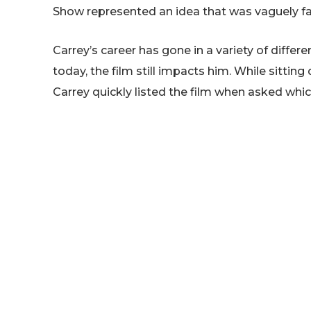
Show represented an idea that was vaguely fa
Carrey’s career has gone in a variety of diffe
today, the film still impacts him. While sittin
Carrey quickly listed the film when asked which
he’d actually come up with the film’s concep
Show’s script, Carrey explained:
The Truman Show. First o
concept two years before.
couldn’t break the c
handed that script, Andre
and knew probably withi
the