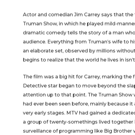
Actor and comedian Jim Carrey says that the f
Truman Show, in which he played mild-manne
dramatic comedy tells the story of a man whose
audience. Everything from Truman’s wife to his
an elaborate set, observed by millions witho
begins to realize that the world he lives in isn
The film was a big hit for Carrey, marking the 
Detective star began to move beyond the slap
attention up to that point. The Truman Show w
had ever been seen before, mainly because it ar
very early stages. MTV had gained a dedicated 
a group of twenty-somethings lived together 
surveillance of programming like Big Brother w