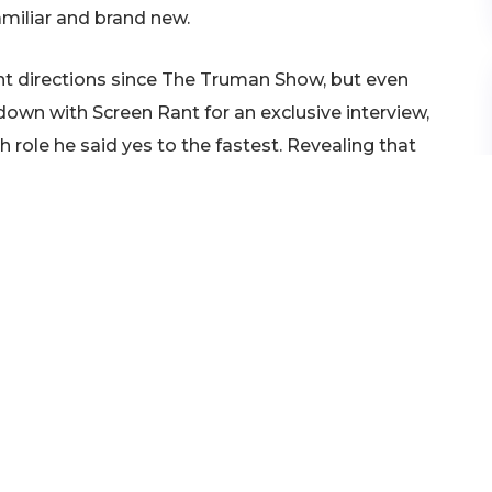
miliar and brand new.
rent directions since The Truman Show, but even
g down with Screen Rant for an exclusive interview,
 role he said yes to the fastest. Revealing that
t two years before he ever even read The Truman
f all, I had thought of that
 I had noodled with it, but I
ode. And then when I was
w Nichols’ script, I read it
n 10 pages that I had to do
 movie.