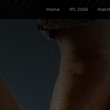
Home
IPL 2026
matc