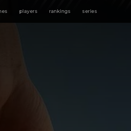
hes
players
rankings
series