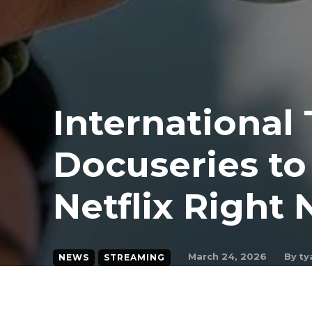
International
Docuseries t
Netflix Right
By
ty
March 24, 2026
NEWS
STREAMING