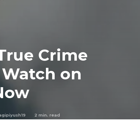
 True Crime
o Watch on
 Now
agipiyush19
2
min. read