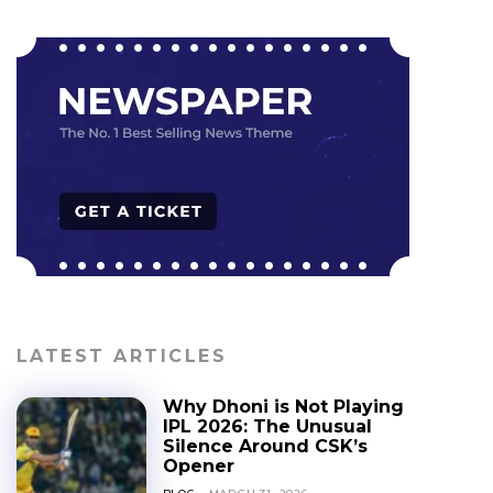
LATEST ARTICLES
Why Dhoni is Not Playing
IPL 2026: The Unusual
Silence Around CSK’s
Opener