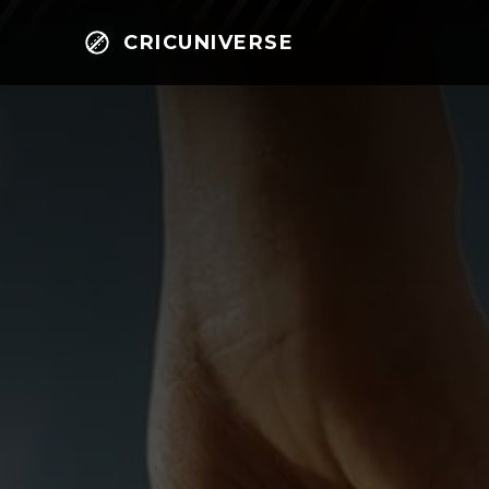
CRICUNIVERSE