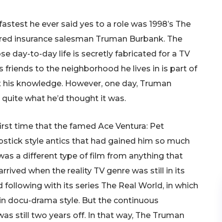
astest he ever said yes to a role was 1998’s The
red insurance salesman Truman Burbank. The
 day-to-day life is secretly fabricated for a TV
 friends to the neighborhood he lives in is part of
ut his knowledge. However, one day, Truman
’t quite what he’d thought it was.
first time that the famed Ace Ventura: Pet
stick style antics that had gained him so much
as a different type of film from anything that
rived when the reality TV genre was still in its
following with its series The Real World, in which
in docu-drama style. But the continuous
as still two years off. In that way, The Truman