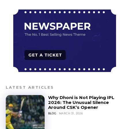
LATEST ARTICLES
Why Dhoni is Not Playing IPL
2026: The Unusual Silence
Around CSK’s Opener
BLOG
MARCH 31, 2026