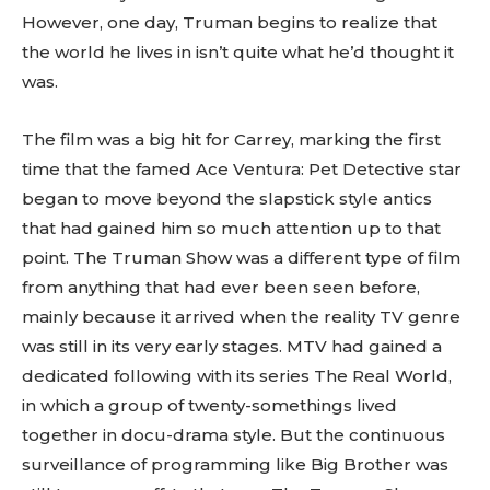
However, one day, Truman begins to realize that
the world he lives in isn’t quite what he’d thought it
was.
The film was a big hit for Carrey, marking the first
time that the famed Ace Ventura: Pet Detective star
began to move beyond the slapstick style antics
that had gained him so much attention up to that
point. The Truman Show was a different type of film
from anything that had ever been seen before,
mainly because it arrived when the reality TV genre
was still in its very early stages. MTV had gained a
dedicated following with its series The Real World,
in which a group of twenty-somethings lived
together in docu-drama style. But the continuous
surveillance of programming like Big Brother was