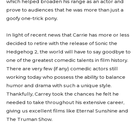
which helped broaden his range as an actor and
prove to audiences that he was more than just a
goofy one-trick pony.
In light of recent news that Carrie has more or less
decided to retire with the release of Sonic the
Hedgehog 2, the world will have to say goodbye to
one of the greatest comedic talents in film history.
There are very few (if any) comedic actors still
working today who possess the ability to balance
humor and drama with such a unique style.
Thankfully, Carrey took the chances he felt he
needed to take throughout his extensive career,
giving us excellent films like Eternal Sunshine and
The Truman Show.