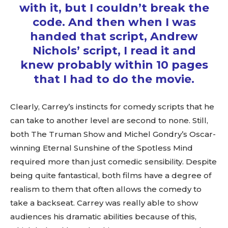
with it, but I couldn’t break the
code. And then when I was
handed that script, Andrew
Nichols’ script, I read it and
knew probably within 10 pages
that I had to do the movie.
Clearly, Carrey’s instincts for comedy scripts that he
can take to another level are second to none. Still,
both The Truman Show and Michel Gondry’s Oscar-
winning Eternal Sunshine of the Spotless Mind
required more than just comedic sensibility. Despite
being quite fantastical, both films have a degree of
realism to them that often allows the comedy to
take a backseat. Carrey was really able to show
audiences his dramatic abilities because of this,