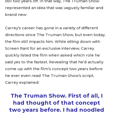
still two years off. In that way, The Truman Show
represented an idea that was vaguely familiar and
brand new.
Carrey’s career has gone in a variety of different
directions since The Truman Show, but even today,
the film still impacts him. While sitting down with
Screen Rant for an exclusive interview, Carrey
quickly listed the film when asked which role he
said yes to the fastest. Revealing that he’d actually
come up with the film’s concept two years before
he ever even read The Truman Show’s script,
Carrey explained:
The Truman Show. First of all, I
had thought of that concept
two years before. I had noodled