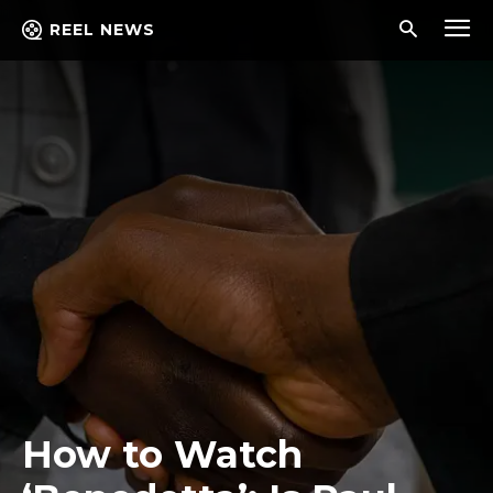
REEL NEWS
How to Watch