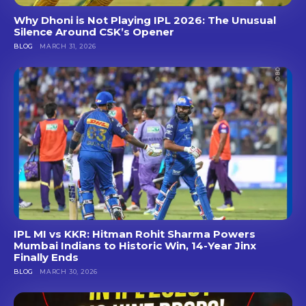
Why Dhoni is Not Playing IPL 2026: The Unusual
Silence Around CSK’s Opener
BLOG
MARCH 31, 2026
IPL MI vs KKR: Hitman Rohit Sharma Powers
Mumbai Indians to Historic Win, 14-Year Jinx
Finally Ends
BLOG
MARCH 30, 2026