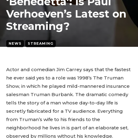
‘Benedetta’: Is Paul
Verhoeven’s Latest on
Streaming?
NEWS
STREAMING
March 24, 2026
2
min. read
By
tyagipiyush19
Actor and comedian Jim Carrey says that the fastest
he ever said yes to a role was 1998’s The Truman
Show, in which he played mild-mannered insurance
salesman Truman Burbank. The dramatic comedy
tells the story of a man whose day-to-day life is
secretly fabricated for a TV audience. Everything
from Truman’s wife to his friends to the
neighborhood he lives in is part of an elaborate set,
observed by millions without his knowledge.