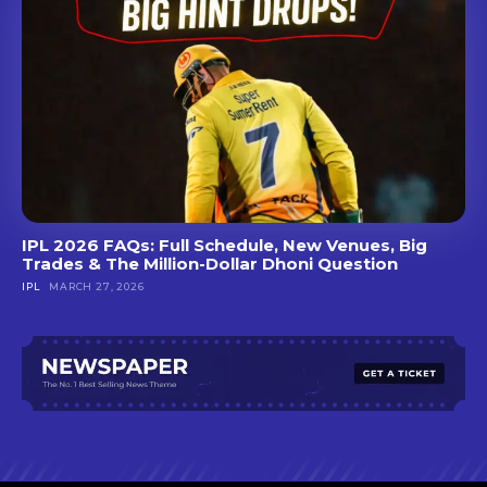
IPL 2026 FAQs: Full Schedule, New Venues, Big
Trades & The Million-Dollar Dhoni Question
IPL
MARCH 27, 2026