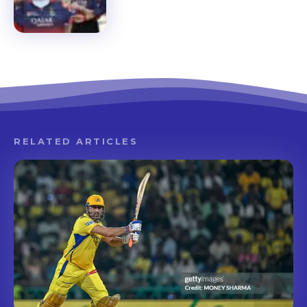
RELATED ARTICLES