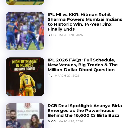
IPL MI vs KKR: Hitman Rohit
Sharma Powers Mumbai Indians
to Historic Win, 14-Year Jinx
Finally Ends
BLOG
MARCH 30, 2026
IPL 2026 FAQs: Full Schedule,
New Venues, Big Trades & The
Million-Dollar Dhoni Question
IPL
MARCH 27, 2026
RCB Deal Spotlight: Ananya Birla
Emerges as the Powerhouse
Behind the ₹16,600 Cr Birla Buzz
BLOG
MARCH 26, 2026