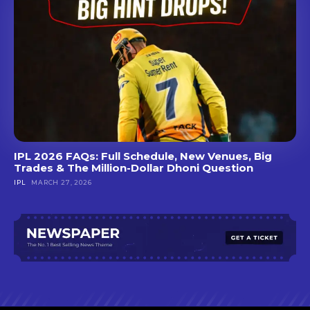
IPL 2026 FAQs: Full Schedule, New Venues, Big
Trades & The Million-Dollar Dhoni Question
IPL
MARCH 27, 2026