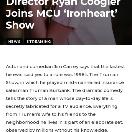
Director Ryan Coogler
Joins MCU ‘Ironheart’
Show
NEWS
STREAMING
March 24, 2026
2
min. read
By
tyagipiyush19
Actor and comedian Jim Carrey says that the fastest
he ever said yes to a role was 1998’s The Truman
Show, in which he played mild-mannered insurance
salesman Truman Burbank. The dramatic comedy
tells the story of a man whose day-to-day life is
secretly fabricated for a TV audience. Everything
from Truman’s wife to his friends to the
neighborhood he lives in is part of an elaborate set,
observed by millions without his knowledge.