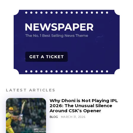
LATEST ARTICLES
Why Dhoni is Not Playing IPL
2026: The Unusual Silence
Around CSK’s Opener
BLOG
MARCH 31, 2026