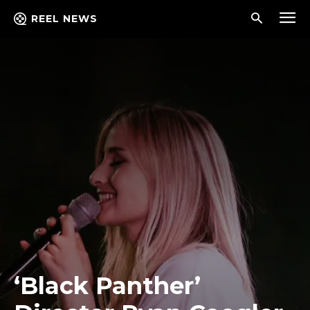
REEL NEWS
‘Black Panther’