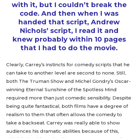
with it, but I couldn’t break the
code. And then when I was
handed that script, Andrew
Nichols’ script, I read it and
knew probably within 10 pages
that I had to do the movie.
Clearly, Carrey’s instincts for comedy scripts that he
can take to another level are second to none. Still,
both The Truman Show and Michel Gondry’s Oscar-
winning Eternal Sunshine of the Spotless Mind
required more than just comedic sensibility. Despite
being quite fantastical, both films have a degree of
realism to them that often allows the comedy to
take a backseat. Carrey was really able to show
audiences his dramatic abilities because of this,