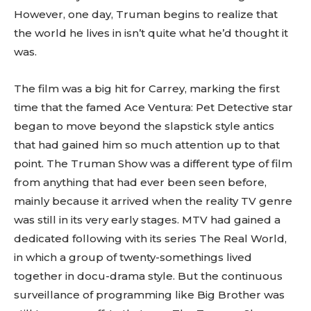
However, one day, Truman begins to realize that
the world he lives in isn’t quite what he’d thought it
was.
The film was a big hit for Carrey, marking the first
time that the famed Ace Ventura: Pet Detective star
began to move beyond the slapstick style antics
that had gained him so much attention up to that
point. The Truman Show was a different type of film
from anything that had ever been seen before,
mainly because it arrived when the reality TV genre
was still in its very early stages. MTV had gained a
dedicated following with its series The Real World,
in which a group of twenty-somethings lived
together in docu-drama style. But the continuous
surveillance of programming like Big Brother was