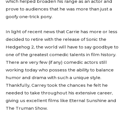
which helped broaden his range as an actor and
prove to audiences that he was more than just a
goofy one-trick pony.
In light of recent news that Carrie has more or less
decided to retire with the release of Sonic the
Hedgehog 2, the world will have to say goodbye to
one of the greatest comedic talents in film history.
There are very few (if any) comedic actors still
working today who possess the ability to balance
humor and drama with such a unique style.
Thankfully, Carrey took the chances he felt he
needed to take throughout his extensive career,
giving us excellent films like Eternal Sunshine and
The Truman Show.