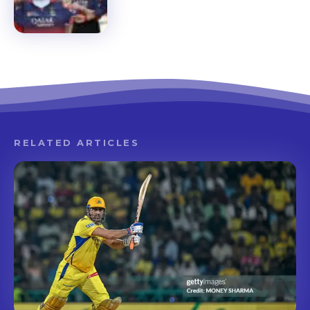
RELATED ARTICLES