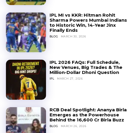
IPL MI vs KKR: Hitman Rohit
Sharma Powers Mumbai Indians
to Historic Win, 14-Year Jinx
Finally Ends
BLOG
MARCH 30, 2026
IPL 2026 FAQs: Full Schedule,
New Venues, Big Trades & The
Million-Dollar Dhoni Question
IPL
MARCH 27, 2026
RCB Deal Spotlight: Ananya Birla
Emerges as the Powerhouse
Behind the ₹16,600 Cr Birla Buzz
BLOG
MARCH 26, 2026