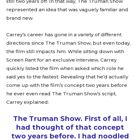
still two years off. In that way, The Truman Show
represented an idea that was vaguely familiar and
brand new.
Carrey’s career has gone in a variety of different
directions since The Truman Show, but even today,
the film still impacts him. While sitting down with
Screen Rant for an exclusive interview, Carrey
quickly listed the film when asked which role he
said yes to the fastest. Revealing that he’d actually
come up with the film’s concept two years before
he ever even read The Truman Show’s script,
Carrey explained:
The Truman Show. First of all, I
had thought of that concept
two years before. I had noodled