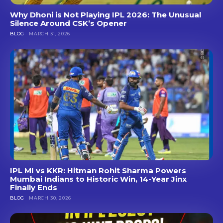
Why Dhoni is Not Playing IPL 2026: The Unusual
Silence Around CSK’s Opener
BLOG
MARCH 31, 2026
IPL MI vs KKR: Hitman Rohit Sharma Powers
Mumbai Indians to Historic Win, 14-Year Jinx
Finally Ends
BLOG
MARCH 30, 2026